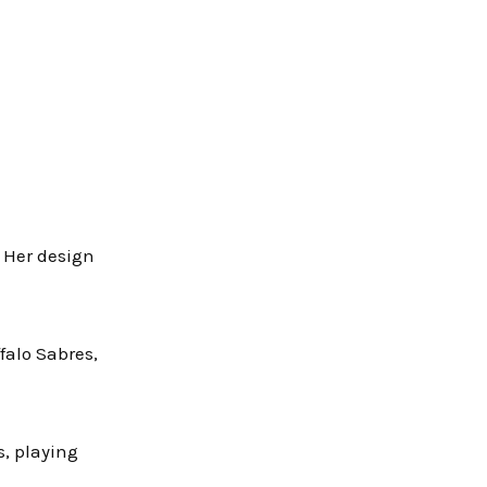
. Her design
falo Sabres,
, playing