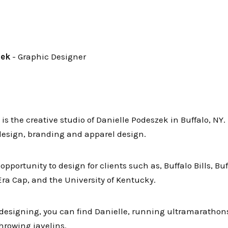
zek
- Graphic Designer
is the creative studio of Danielle Podeszek in Buffalo, NY
 design, branding and apparel design.
pportunity to design for clients such as, Buffalo Bills, Buf
Era Cap, and the University of Kentucky.
designing, you can find Danielle, running ultramarathons
hrowing javelins.