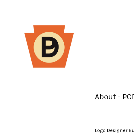
About - P
Logo Designer Bu