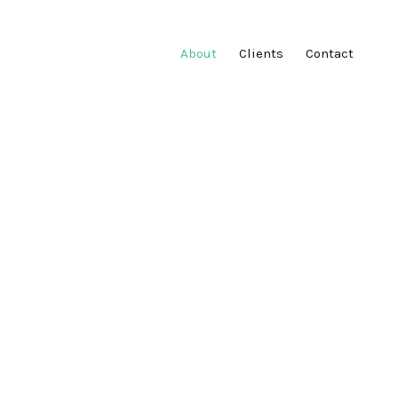
About
Clients
Contact