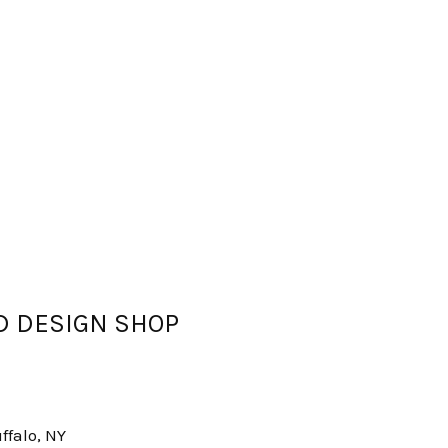
OD DESIGN SHOP
ffalo, NY