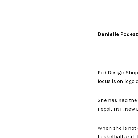
Danielle Podes
Pod Design Shop 
focus is on logo
She has had the o
Pepsi, TNT, New 
When she is not 
basketball and t