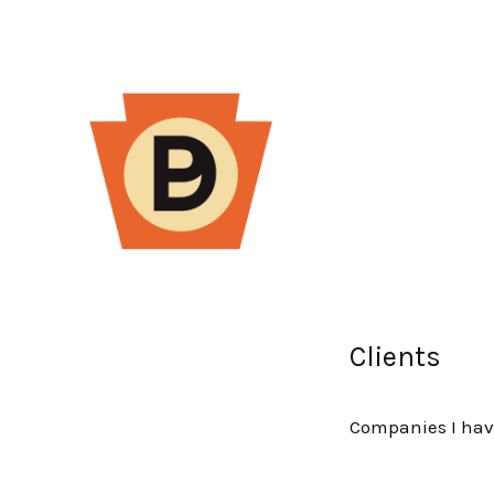
Clients
Companies I hav