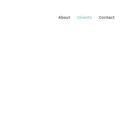
About
Clients
Contact