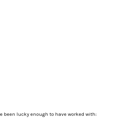
e been lucky enough to have worked with: