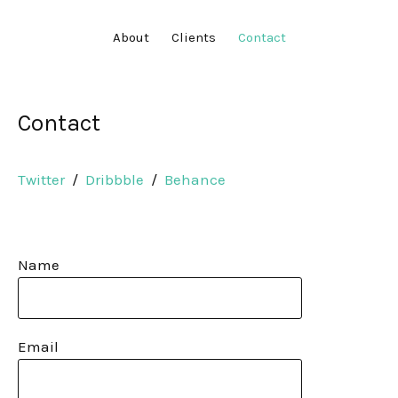
About
Clients
Contact
Contact
Twitter
/
Dribbble
/
Behance
Name
Email